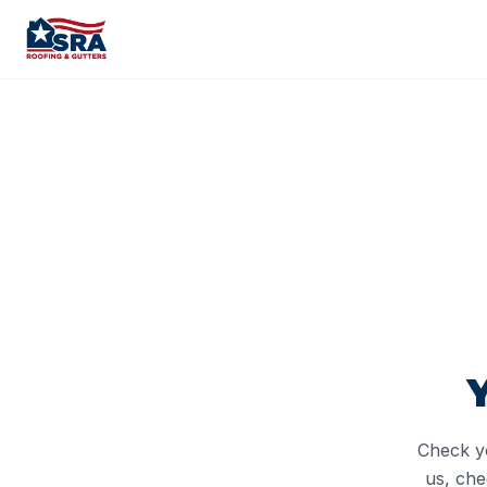
Check yo
us, che