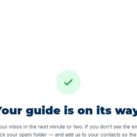
Your guide is on its way
ur inbox in the next minute or two. If you don't see the e
ck your spam folder — and add us to your contacts so the