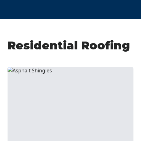
Residential Roofing