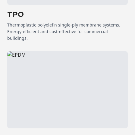
TPO
Thermoplastic polyolefin single-ply membrane systems.
Energy-efficient and cost-effective for commercial
buildings.