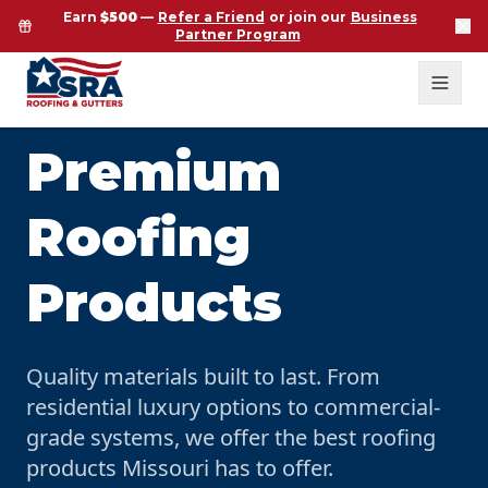
Earn
$500
—
Refer a Friend
or join our
Business
Partner Program
Premium
Roofing
Products
Quality materials built to last. From
residential luxury options to commercial-
grade systems, we offer the best roofing
products Missouri has to offer.