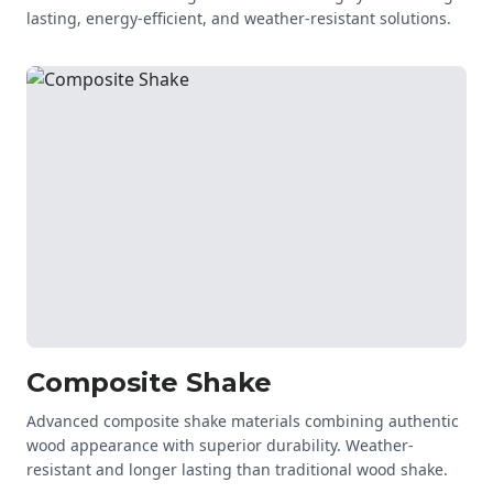
lasting, energy-efficient, and weather-resistant solutions.
Composite Shake
Advanced composite shake materials combining authentic
wood appearance with superior durability. Weather-
resistant and longer lasting than traditional wood shake.