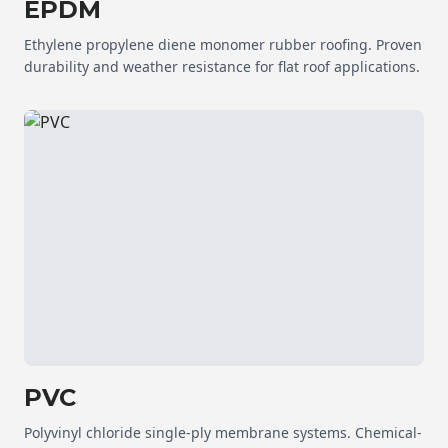
EPDM
Ethylene propylene diene monomer rubber roofing. Proven
durability and weather resistance for flat roof applications.
PVC
Polyvinyl chloride single-ply membrane systems. Chemical-