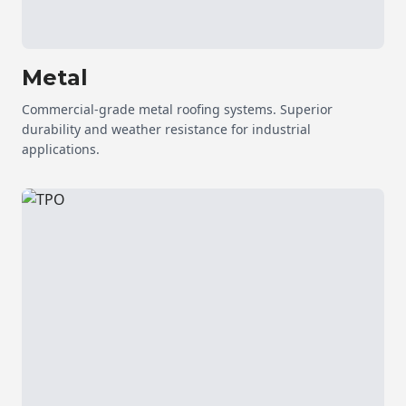
Metal
Commercial-grade metal roofing systems. Superior
durability and weather resistance for industrial
applications.