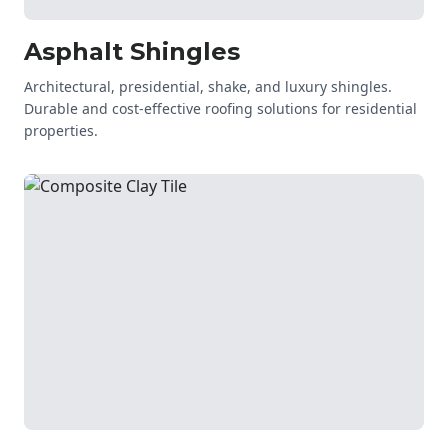
Asphalt Shingles
Architectural, presidential, shake, and luxury shingles.
Durable and cost-effective roofing solutions for residential
properties.