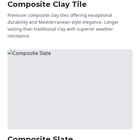
Composite Clay Tile
Premium composite clay tiles offering exceptional
durability and Mediterranean-style elegance. Longer
lasting than traditional clay with superior weather
resistance.
Composite Slate