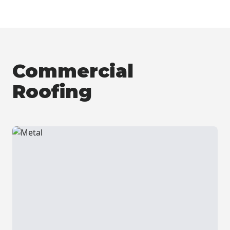
Commercial
Roofing