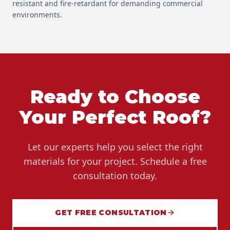
resistant and fire-retardant for demanding commercial
environments.
Ready to Choose
Your Perfect Roof?
Let our experts help you select the right
materials for your project. Schedule a free
consultation today.
GET FREE CONSULTATION