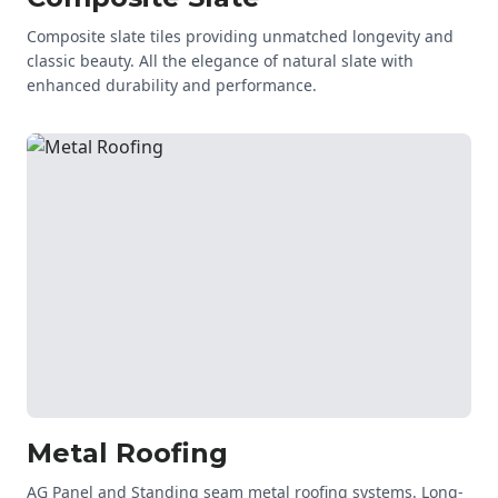
Composite slate tiles providing unmatched longevity and
classic beauty. All the elegance of natural slate with
enhanced durability and performance.
Metal Roofing
AG Panel and Standing seam metal roofing systems. Long-