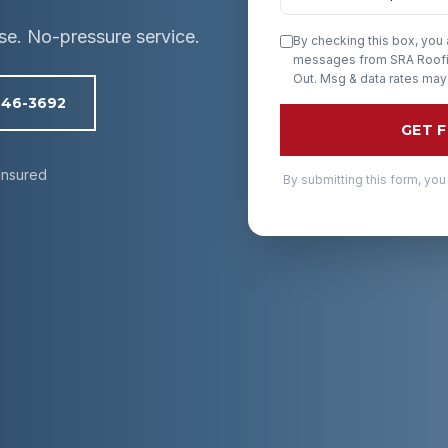
ise. No-pressure service.
By checking this box, you
messages from SRA Roofin
Out. Msg & data rates may
246-3692
GET 
Insured
By submitting this form, you