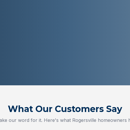
What Our Customers Say
take our word for it. Here's what
Rogersville
homeowners ha