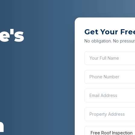
e
's
Get Your Fre
No obligation. No pressur
n