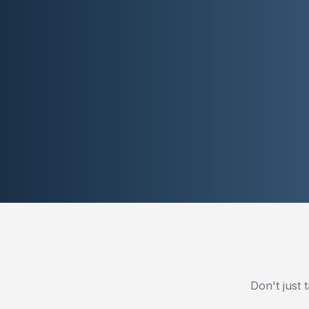
Don't just 