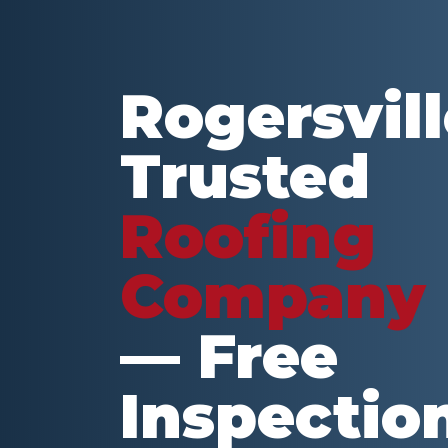
Rogersvill
Trusted
Roofing
Company
— Free
Inspectio