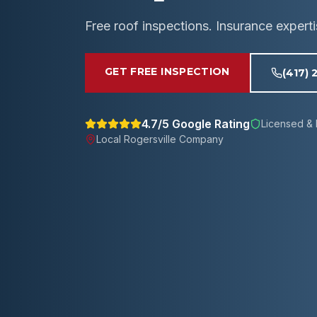
Free roof inspections. Insurance expert
GET FREE INSPECTION
(417) 
4.7/5 Google Rating
Licensed & 
Local
Rogersville
Company