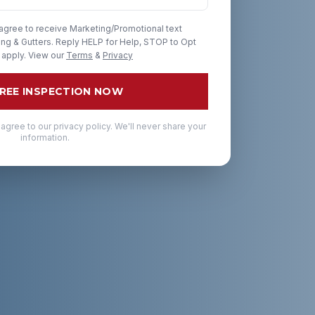
 agree to receive Marketing/Promotional text
g & Gutters. Reply HELP for Help, STOP to Opt
 apply. View our
Terms
&
Privacy
FREE INSPECTION NOW
 agree to our privacy policy. We'll never share your
information.