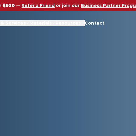
n
$500
—
Refer a Friend
or join our
Business Partner Prog
 & Services
Materials
Resources
Contact