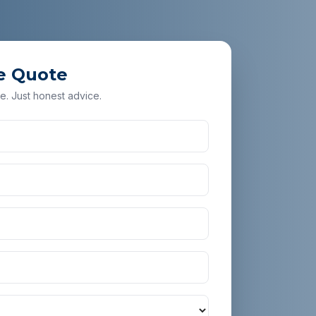
e Quote
e. Just honest advice.