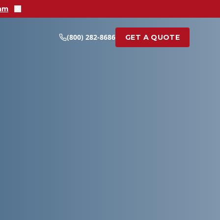
ram
(800) 282-8686
GET A QUOTE