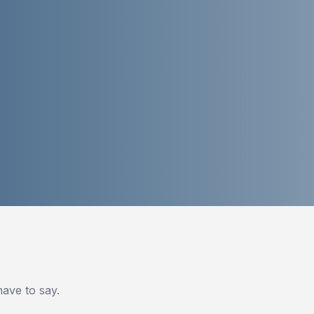
ve to say.