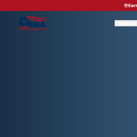
Ear
Location