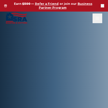
Earn
$500
—
Refer a Friend
or join our
Business
Partner Program