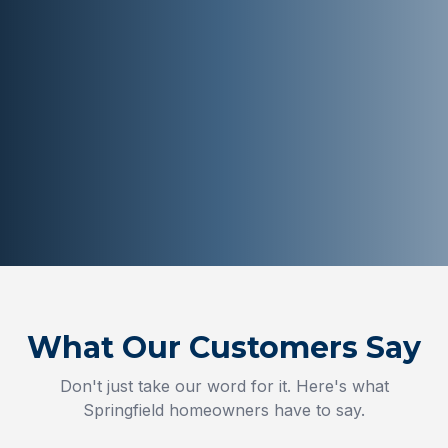
What Our Customers Say
Don't just take our word for it. Here's what
Springfield
homeowners have to say.