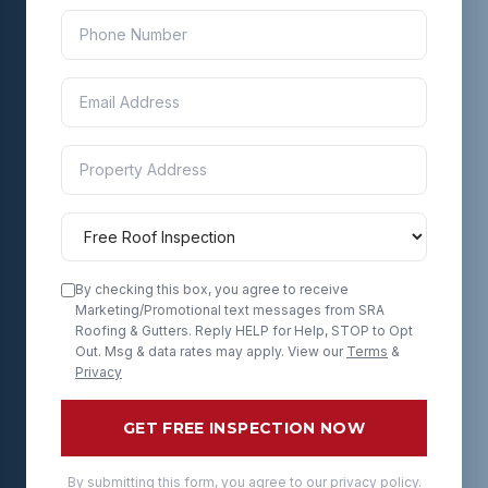
By checking this box, you agree to receive
Marketing/Promotional text messages from SRA
Roofing & Gutters. Reply HELP for Help, STOP to Opt
Out. Msg & data rates may apply. View our
Terms
&
Privacy
GET FREE INSPECTION NOW
By submitting this form, you agree to our privacy policy.