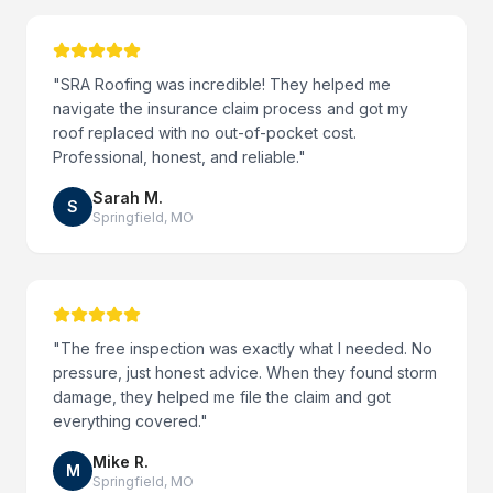
"
SRA Roofing was incredible! They helped me
navigate the insurance claim process and got my
roof replaced with no out-of-pocket cost.
Professional, honest, and reliable.
"
Sarah M.
S
Springfield
,
MO
"
The free inspection was exactly what I needed. No
pressure, just honest advice. When they found storm
damage, they helped me file the claim and got
everything covered.
"
Mike R.
M
Springfield
,
MO