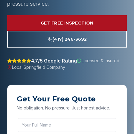
pressure service.
GET FREE INSPECTION
(417) 246-3692
4.7/5 Google Rating
Licensed & Insured
Local
Springfield
Company
Get Your Free Quote
No obligation. No pressure. Just honest advice.