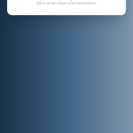
We'll never share your information.