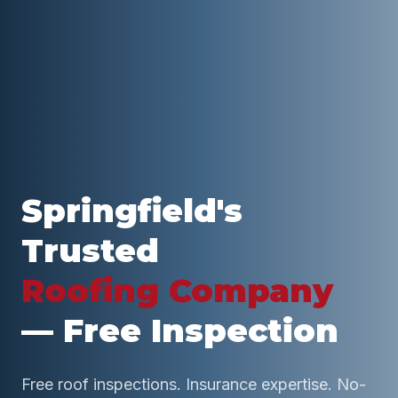
Springfield
's
Trusted
Roofing Company
— Free Inspection
Free roof inspections. Insurance expertise. No-