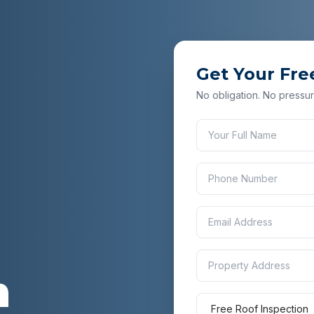
Get Your Fre
No obligation. No pressur
n