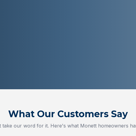
What Our Customers Say
t take our word for it. Here's what
Monett
homeowners hav