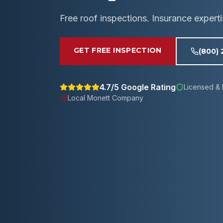
Free roof inspections. Insurance expert
GET FREE INSPECTION
(800)
4.7/5 Google Rating
Licensed & 
Local
Monett
Company