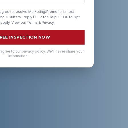
 agree to receive Marketing/Promotional text
g & Gutters. Reply HELP for Help, STOP to Opt
 apply. View our
Terms
&
Privacy
FREE INSPECTION NOW
 agree to our privacy policy. We'll never share your
information.