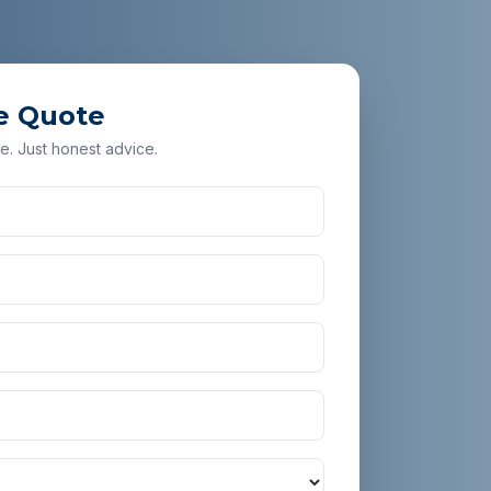
e Quote
e. Just honest advice.