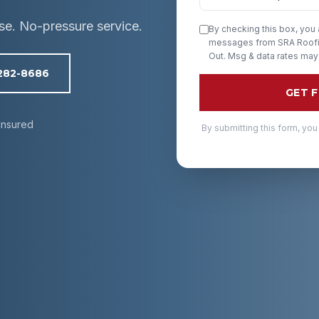
ise. No-pressure service.
By checking this box, you
messages from SRA Roofin
Out. Msg & data rates may
 282-8686
GET 
Insured
By submitting this form, you