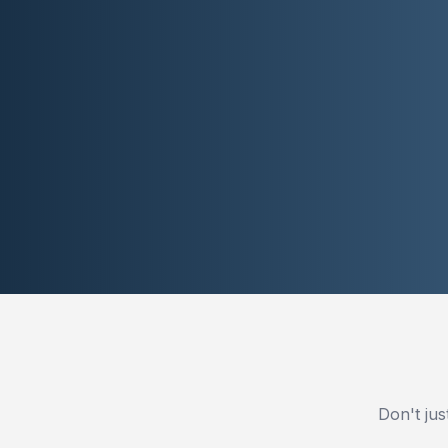
Don't jus