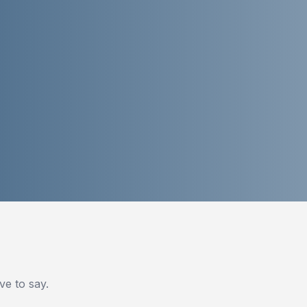
e to say.