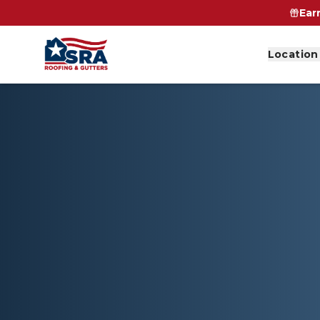
Ear
Location