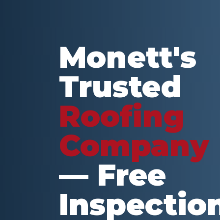
Monett
's
Trusted
Roofing
Company
— Free
Inspectio