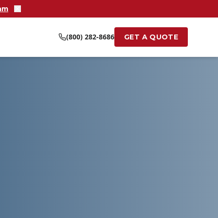
ram
(800) 282-8686
GET A QUOTE