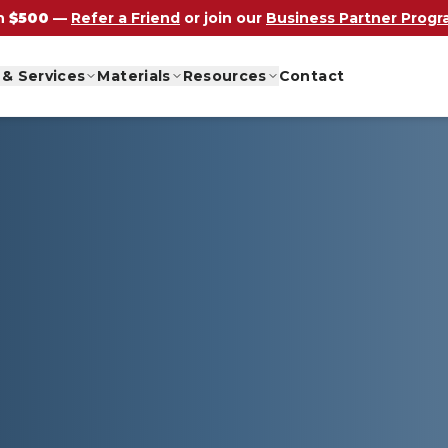
n
$500
—
Refer a Friend
or join our
Business Partner Prog
 & Services
Materials
Resources
Contact