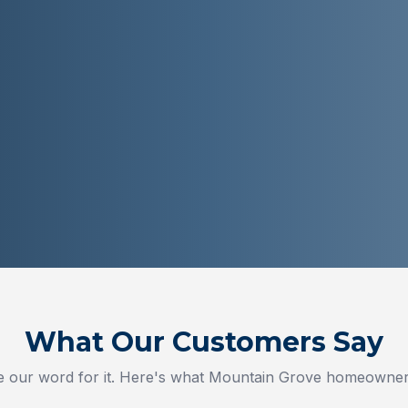
What Our Customers Say
ke our word for it. Here's what
Mountain Grove
homeowners