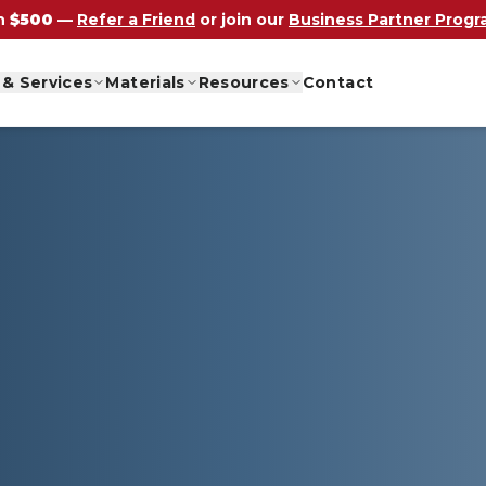
n
$500
—
Refer a Friend
or join our
Business Partner Prog
 & Services
Materials
Resources
Contact