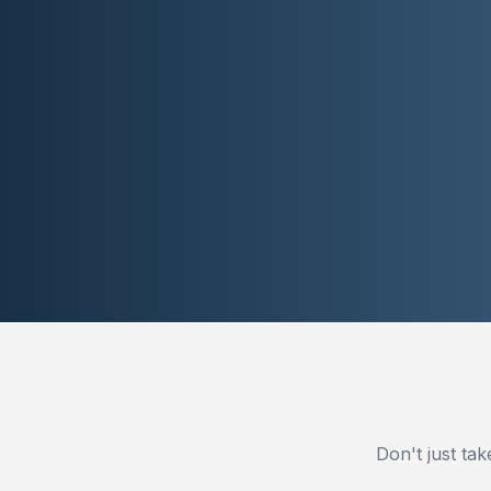
Don't just ta