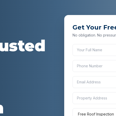
Get Your Fre
No obligation. No pressur
rusted
n