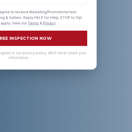
 agree to receive Marketing/Promotional text
g & Gutters. Reply HELP for Help, STOP to Opt
 apply. View our
Terms
&
Privacy
FREE INSPECTION NOW
 agree to our privacy policy. We'll never share your
information.