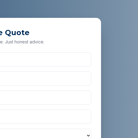
e Quote
e. Just honest advice.