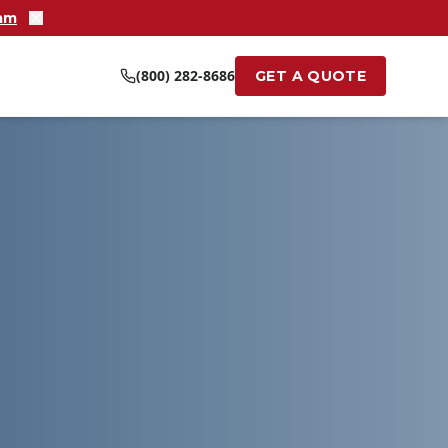
ram
(800) 282-8686
GET A QUOTE