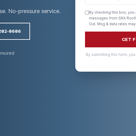
ise. No-pressure service.
By checking this box, you
messages from SRA Roofin
Out. Msg & data rates may
 282-8686
GET 
Insured
By submitting this form, you