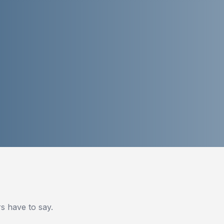
 have to say.