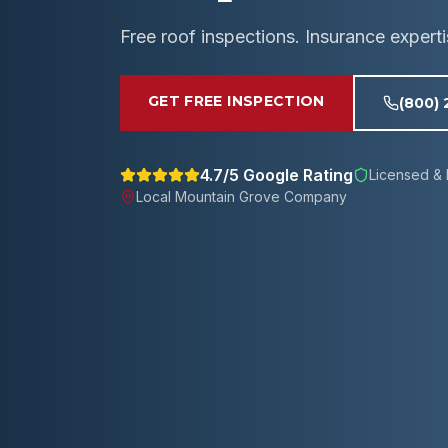
Free roof inspections. Insurance expert
GET FREE INSPECTION
(800)
4.7/5 Google Rating
Licensed & 
Local
Mountain Grove
Company