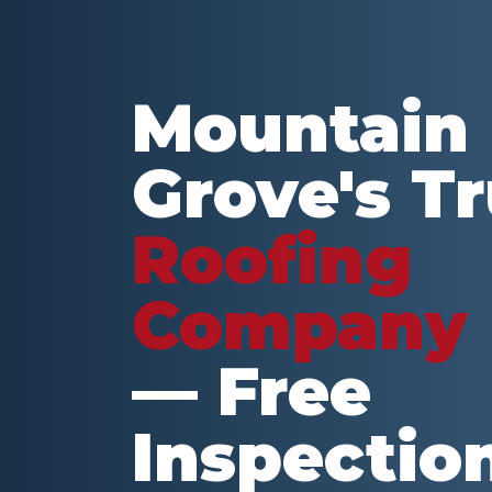
Mountain
Grove
's T
Roofing
Company
— Free
Inspectio