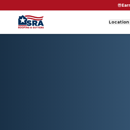
Ear
Location