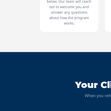
below. Our team will reach
out to welcome you and
answer any questions
about how the program
works.
Your C
When you refe