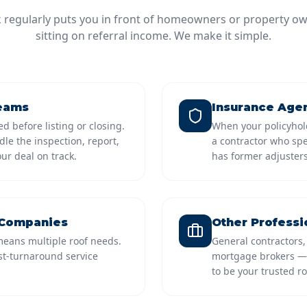
k regularly puts you in front of homeowners or property ow
sitting on referral income. We make it simple.
Teams
Insurance Agen
d before listing or closing.
When your policyhol
le the inspection, report,
a contractor who sp
ur deal on track.
has former adjusters
 Companies
Other Professi
eans multiple roof needs.
General contractors,
ast-turnaround service
mortgage brokers — 
to be your trusted ro