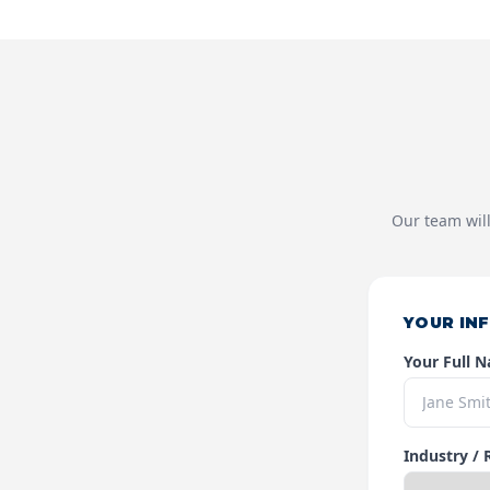
Our team will
YOUR IN
Your Full 
Industry / 