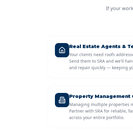
If your wor
Real Estate Agents & 
Your clients need roofs addresse
Send them to SRA and we'll hand
and repair quickly — keeping yo
Property Management
Managing multiple properties m
Partner with SRA for reliable, f
across your entire portfolio.