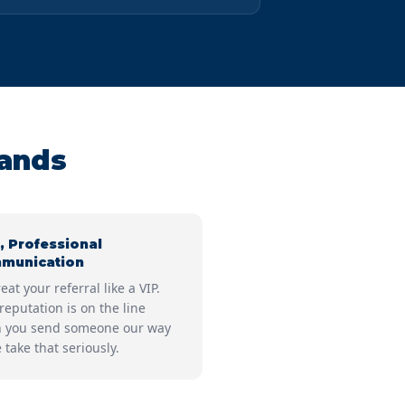
Hands
, Professional
munication
eat your referral like a VIP.
reputation is on the line
 you send someone our way
take that seriously.