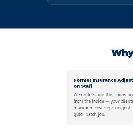
Why 
Former Insurance Adjust
on Staff
We understand the claims pr
from the inside — your client
maximum coverage, not just 
quick patch job.