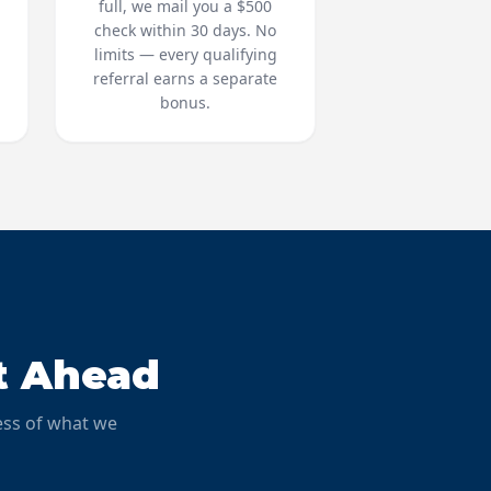
full, we mail you a $500
d
check within 30 days. No
limits — every qualifying
referral earns a separate
bonus.
t Ahead
ess of what we