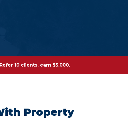
efer 10 clients, earn $5,000.
With Property