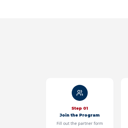
Step
01
Join the Program
Fill out the partner form