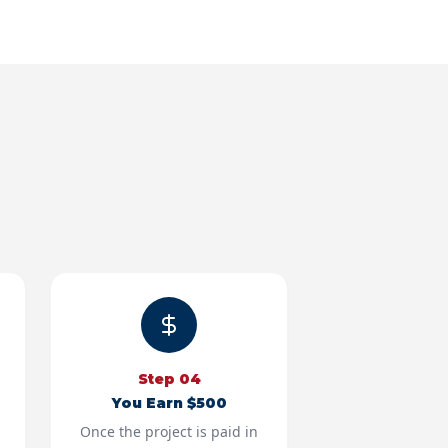
Step
04
You Earn $500
Once the project is paid in