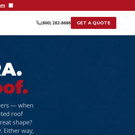
ram
(800) 282-8686
GET A QUOTE
RA.
of.
agers — when
eted roof
 great shape?
y
. Either way,