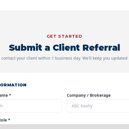
GET STARTED
Submit a Client Referral
 contact your client within 1 business day. We'll keep you updated 
FORMATION
Name *
Company / Brokerage
Role *