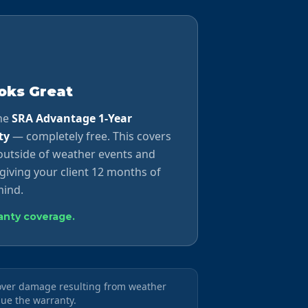
ooks Great
the
SRA Advantage 1-Year
ty
— completely free. This covers
utside of weather events and
giving your client 12 months of
ind.
ranty coverage.
cover damage resulting from weather
sue the warranty.