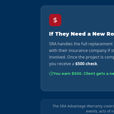
If They Need a New Ro
SRA handles the full replacement
with their insurance company if 
involved. Once the project is comp
you receive a
$500 check
.
You earn $500. Client gets a n
The SRA Advantage Warranty covers 
events, acts of 