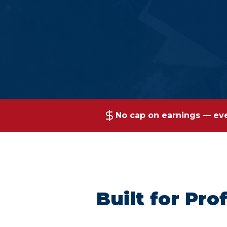
No cap on earnings — ever
Built for Pr