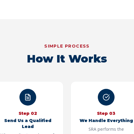
SIMPLE PROCESS
How It Works
Step
02
Step
03
Send Us a Qualified
We Handle Everything
Lead
SRA performs the