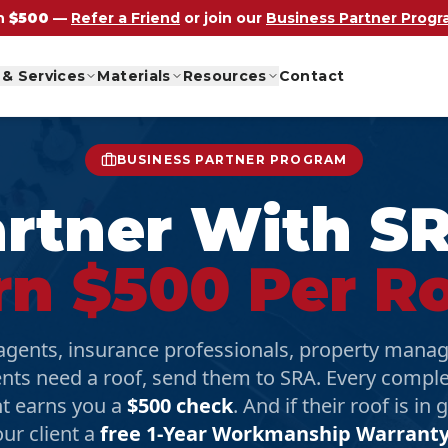
n
$500
—
Refer a Friend
or join our
Business Partner Prog
 & Services
Materials
Resources
Contact
BUSINESS PARTNER PROGRAM
rtner With S
rn $500 Per Ro
 agents, insurance professionals, property man
ents need a roof, send them to SRA. Every compl
t earns you a
$500 check
. And if their roof is in
our client a
free 1-Year Workmanship Warrant