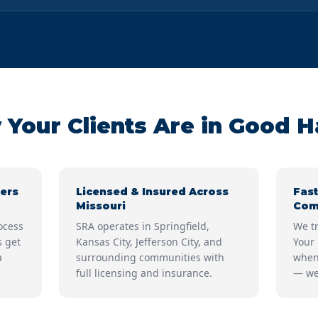
Your Clients Are in Good 
ers
Licensed & Insured Across
Fast
Missouri
Com
ocess
SRA operates in Springfield,
We tr
s get
Kansas City, Jefferson City, and
Your 
a
surrounding communities with
when
full licensing and insurance.
— we 