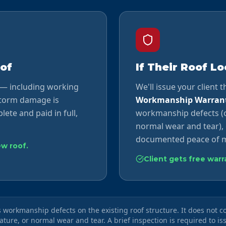
of
If Their Roof L
 — including working
We'll issue your client 
storm damage is
Workmanship Warran
lete and paid in full,
workmanship defects (o
normal wear and tear), 
documented peace of m
ew roof.
Client gets free war
workmanship defects on the existing roof structure. It does not 
nature, or normal wear and tear. A brief inspection is required to is