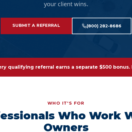
your client wins.
SUBMIT A REFERRAL
(800) 282-8686
y qualifying referral earns a separate $500 bonus. R
WHO IT'S FOR
ofessionals Who Work 
Owners