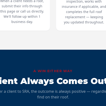
When a client needs a roof,
inspection, works with
submit their info through
insurance if applicable, an
this page or call us directly.
completes the full roof
We'll follow up within 1
replacement — keeping
business day.
you updated throughout.
A WIN EITHER WAY
lient Always Comes Ou
r a client to SRA, the outcome is always positive — regardl
find on their roof.