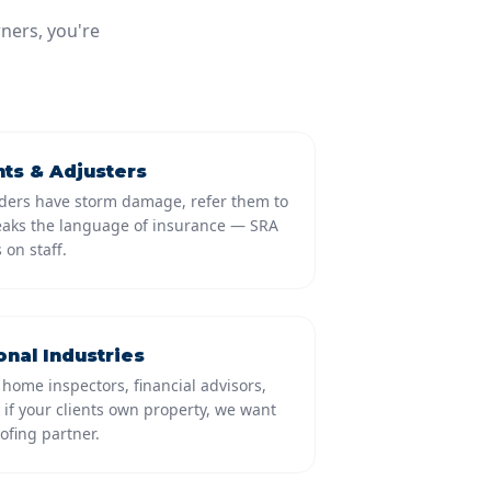
ners, you're
ts & Adjusters
ders have storm damage, refer them to
eaks the language of insurance — SRA
 on staff.
onal Industries
 home inspectors, financial advisors,
if your clients own property, we want
ofing partner.