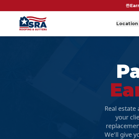
Ear
Location
Pa
Ea
Real estate
your cli
replacemen
We'll give y