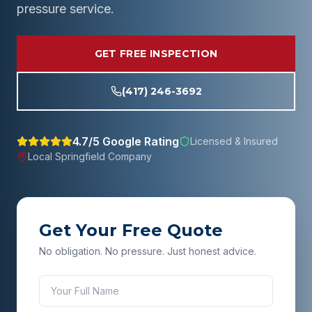
pressure service.
GET FREE INSPECTION
(417) 246-3692
4.7/5 Google Rating
Licensed & Insured
Local
Springfield
Company
Get Your Free Quote
No obligation. No pressure. Just honest advice.