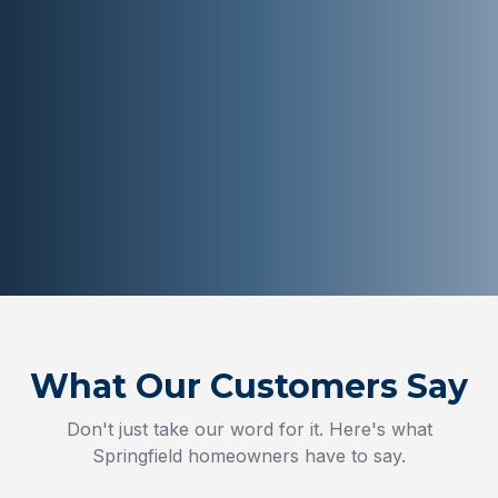
What Our Customers Say
Don't just take our word for it. Here's what
Springfield
homeowners have to say.