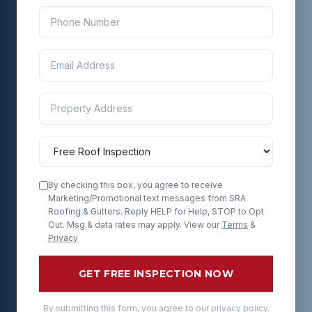
By checking this box, you agree to receive
Marketing/Promotional text messages from SRA
Roofing & Gutters. Reply HELP for Help, STOP to Opt
Out. Msg & data rates may apply. View our
Terms
&
Privacy
GET FREE INSPECTION NOW
By submitting this form, you agree to our privacy policy.