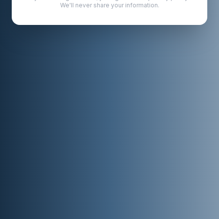
We'll never share your information.