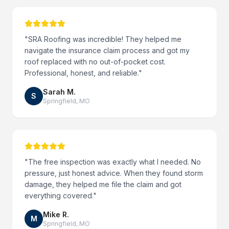
"
SRA Roofing was incredible! They helped me
navigate the insurance claim process and got my
roof replaced with no out-of-pocket cost.
Professional, honest, and reliable.
"
Sarah M.
S
Springfield
,
MO
"
The free inspection was exactly what I needed. No
pressure, just honest advice. When they found storm
damage, they helped me file the claim and got
everything covered.
"
Mike R.
M
Springfield
,
MO