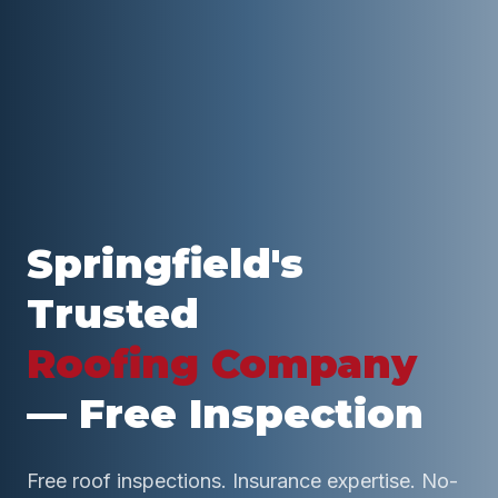
Springfield
's
Trusted
Roofing Company
— Free Inspection
Free roof inspections. Insurance expertise. No-