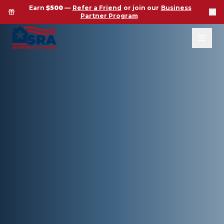
Earn
$500
—
Refer a Friend
or join our
Business
Partner Program