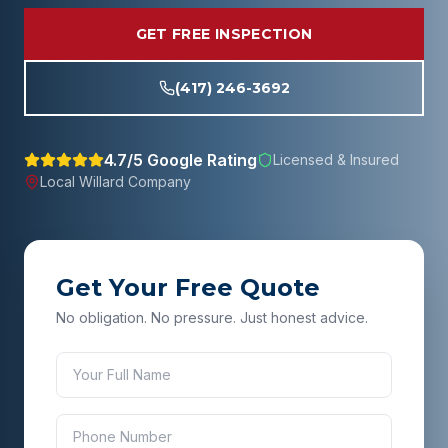
GET FREE INSPECTION
(417) 246-3692
4.7/5 Google Rating
Licensed & Insured
Local
Willard
Company
Get Your Free Quote
No obligation. No pressure. Just honest advice.