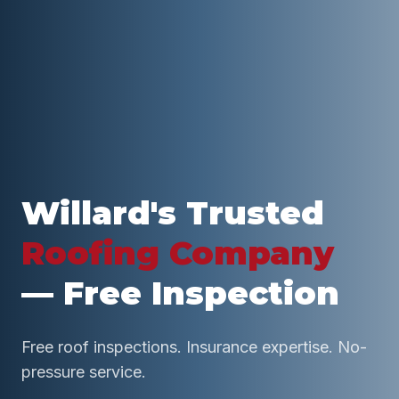
Willard
's Trusted
Roofing Company
— Free Inspection
Free roof inspections. Insurance expertise. No-
pressure service.