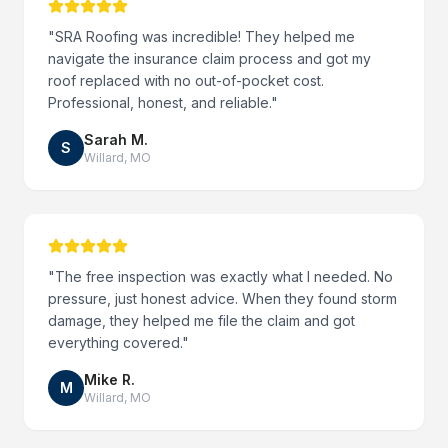
"
SRA Roofing was incredible! They helped me
navigate the insurance claim process and got my
roof replaced with no out-of-pocket cost.
Professional, honest, and reliable.
"
Sarah M.
S
Willard
,
MO
"
The free inspection was exactly what I needed. No
pressure, just honest advice. When they found storm
damage, they helped me file the claim and got
everything covered.
"
Mike R.
M
Willard
,
MO