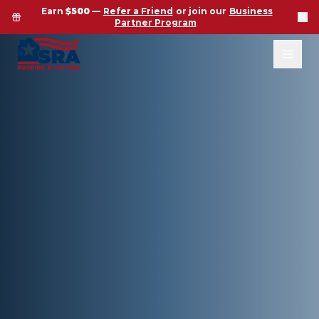
Earn
$500
—
Refer a Friend
or join our
Business
Partner Program