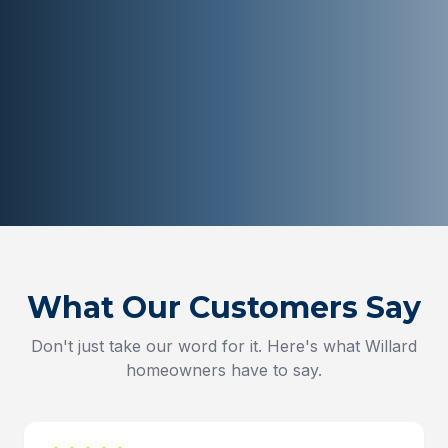
What Our Customers Say
Don't just take our word for it. Here's what
Willard
homeowners have to say.