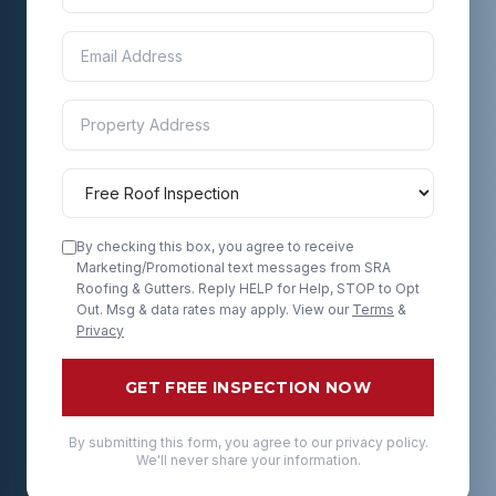
By checking this box, you agree to receive
Marketing/Promotional text messages from SRA
Roofing & Gutters. Reply HELP for Help, STOP to Opt
Out. Msg & data rates may apply. View our
Terms
&
Privacy
GET FREE INSPECTION NOW
By submitting this form, you agree to our privacy policy.
We'll never share your information.