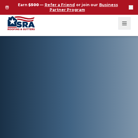
Earn
$500
—
Refer a Friend
or join our
Business
Partner Program