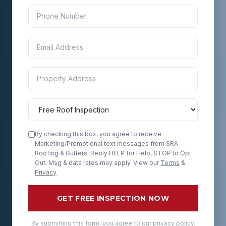
By checking this box, you agree to receive
Marketing/Promotional text messages from SRA
Roofing & Gutters. Reply HELP for Help, STOP to Opt
Out. Msg & data rates may apply. View our
Terms
&
Privacy
GET FREE INSPECTION NOW
By submitting this form, you agree to our privacy policy.