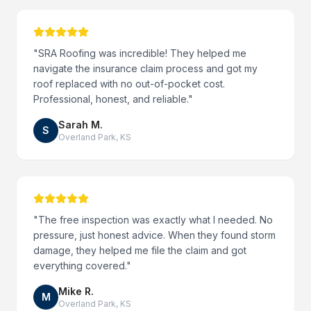
"
SRA Roofing was incredible! They helped me
navigate the insurance claim process and got my
roof replaced with no out-of-pocket cost.
Professional, honest, and reliable.
"
Sarah M.
S
Overland Park
,
KS
"
The free inspection was exactly what I needed. No
pressure, just honest advice. When they found storm
damage, they helped me file the claim and got
everything covered.
"
Mike R.
M
Overland Park
,
KS