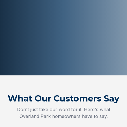
What Our Customers Say
Don't just take our word for it. Here's what
Overland Park
homeowners have to say.