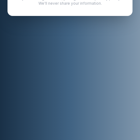
We'll never share your information.