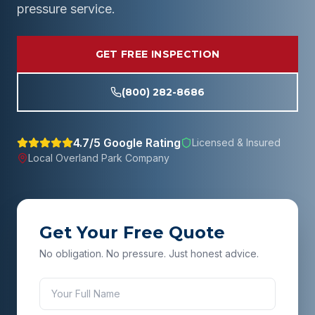
pressure service.
GET FREE INSPECTION
(800) 282-8686
4.7/5 Google Rating
Licensed & Insured
Local
Overland Park
Company
Get Your Free Quote
No obligation. No pressure. Just honest advice.