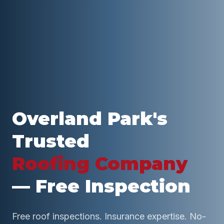
Overland Park
's
Trusted
Roofing Company
— Free Inspection
Free roof inspections. Insurance expertise. No-