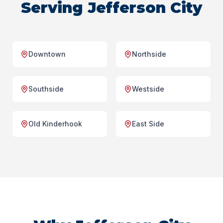
Serving Jefferson City
Downtown
Northside
Southside
Westside
Old Kinderhook
East Side