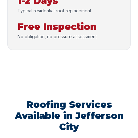
1-2 Days
Typical residential roof replacement
Free Inspection
No obligation, no pressure assessment
Roofing Services
Available in Jefferson
City