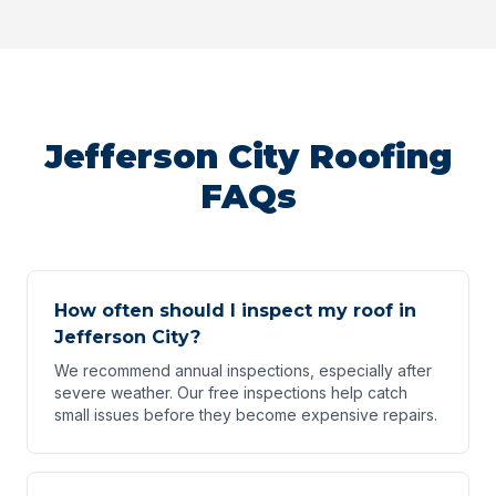
Jefferson City Roofing
FAQs
How often should I inspect my roof in
Jefferson City?
We recommend annual inspections, especially after
severe weather. Our free inspections help catch
small issues before they become expensive repairs.