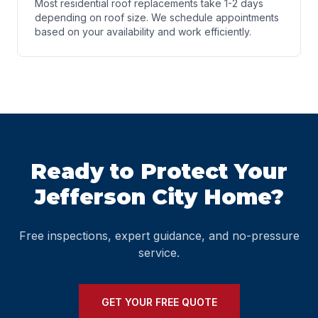
Most residential roof replacements take 1-2 days
depending on roof size. We schedule appointments
based on your availability and work efficiently.
Ready to Protect Your
Jefferson City Home?
Free inspections, expert guidance, and no-pressure
service.
GET YOUR FREE QUOTE