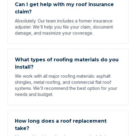
Can I get help with my roof insurance
claim?
Absolutely. Our team includes a former insurance
adjuster. We'll help you file your claim, document
damage, and maximize your coverage.
What types of roofing materials do you
install?
We work with all major roofing materials: asphalt
shingles, metal roofing, and commercial flat roof
systems. We'll recommend the best option for your
needs and budget.
How long does a roof replacement
take?