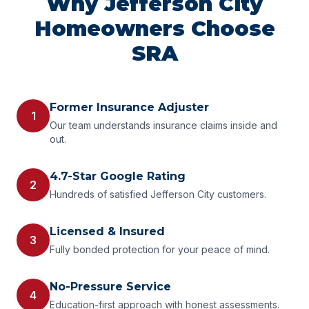
Why Jefferson City
Homeowners Choose
SRA
Former Insurance Adjuster
1
Our team understands insurance claims inside and
out.
4.7-Star Google Rating
2
Hundreds of satisfied Jefferson City customers.
Licensed & Insured
3
Fully bonded protection for your peace of mind.
No-Pressure Service
4
Education-first approach with honest assessments.