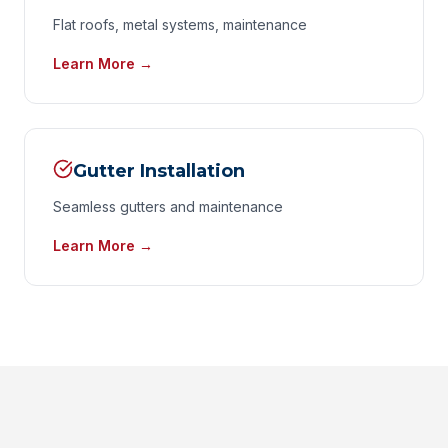
Flat roofs, metal systems, maintenance
Learn More →
Gutter Installation
Seamless gutters and maintenance
Learn More →