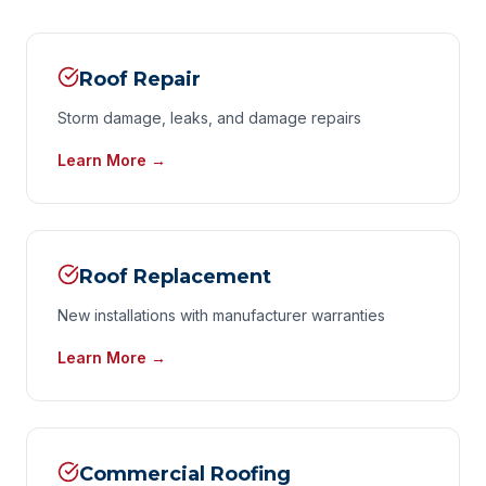
Roof Repair
Storm damage, leaks, and damage repairs
Learn More →
Roof Replacement
New installations with manufacturer warranties
Learn More →
Commercial Roofing