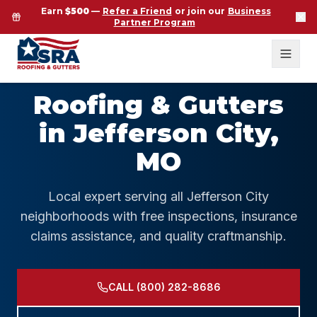
Earn
$500
—
Refer a Friend
or join our
Business
Partner Program
Roofing & Gutters
in Jefferson City,
MO
Local expert serving all Jefferson City
neighborhoods with free inspections, insurance
claims assistance, and quality craftmanship.
CALL (800) 282-8686