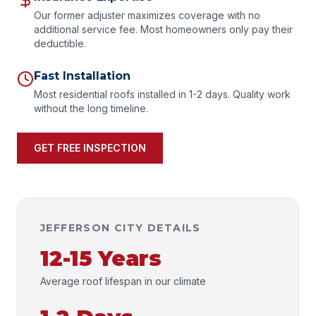
Our former adjuster maximizes coverage with no
additional service fee. Most homeowners only pay their
deductible.
Fast Installation
Most residential roofs installed in 1-2 days. Quality work
without the long timeline.
GET FREE INSPECTION
JEFFERSON CITY DETAILS
12-15 Years
Average roof lifespan in our climate