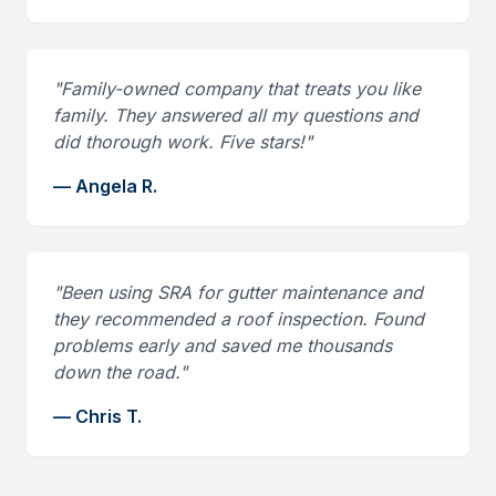
"
Family-owned company that treats you like
family. They answered all my questions and
did thorough work. Five stars!
"
—
Angela R.
"
Been using SRA for gutter maintenance and
they recommended a roof inspection. Found
problems early and saved me thousands
down the road.
"
—
Chris T.