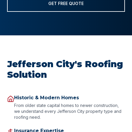
GET FREE QUOTE
Jefferson City's Roofing
Solution
Historic & Modern Homes
From older state capital homes to newer construction,
we understand every Jefferson City property type and
roofing need.
Insurance Expertise