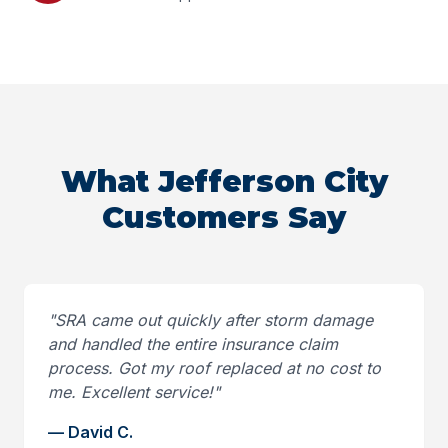
What Jefferson City
Customers Say
"
SRA came out quickly after storm damage
and handled the entire insurance claim
process. Got my roof replaced at no cost to
me. Excellent service!
"
—
David C.