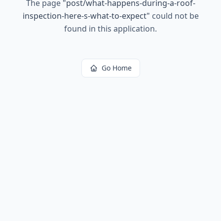
The page
"
post/what-happens-during-a-roof-
inspection-here-s-what-to-expect
"
could not be
found in this application.
Go Home