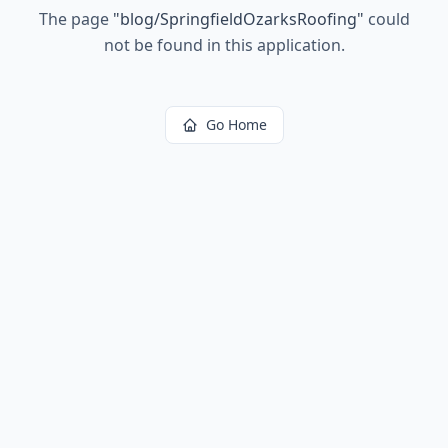
The page
"
blog/SpringfieldOzarksRoofing
"
could
not be found in this application.
Go Home